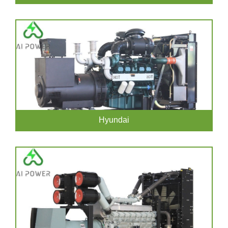
Hyundai