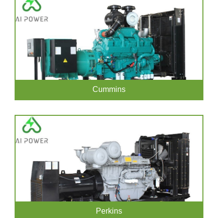
Cummins
Perkins