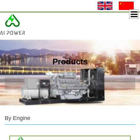
Products
Pos：
Home
Products
By Engine
By Engine