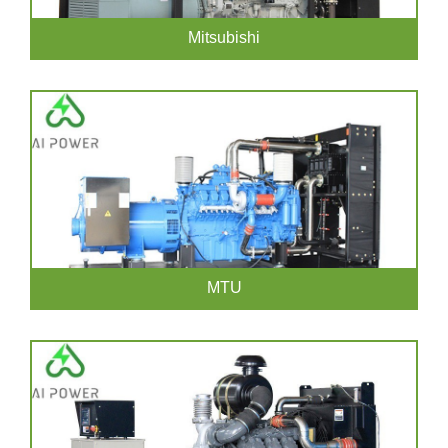
Mitsubishi
MTU