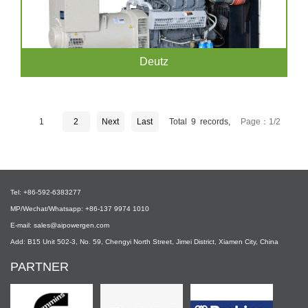
Deutz
1
2
Next
Last
Total 9 records,
Page：1/2
Tel: +86-592-6383277
MP/Wechat/Whatsapp: +86-137 9974 1010
E-mail: sales@aipowergen.com
Add: B15 Unit 502-3, No. 59, Chengyi North Street, Jimei District, Xiamen City, China
PARTNER