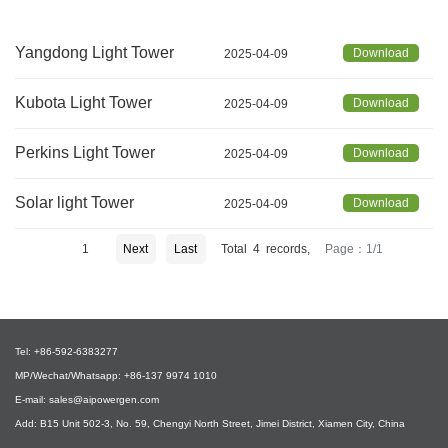
Yangdong Light Tower
Download
2025-04-09
Kubota Light Tower
Download
2025-04-09
Perkins Light Tower
Download
2025-04-09
Solar light Tower
Download
2025-04-09
1
Next
Last
Total 4 records,
Page：1/1
Tel: +86-592-6383277
MP/Wechat/Whatsapp: +86-137 9974 1010
E-mail: sales@aipowergen.com
Add: B15 Unit 502-3, No. 59, Chengyi North Street, Jimei District, Xiamen City, China