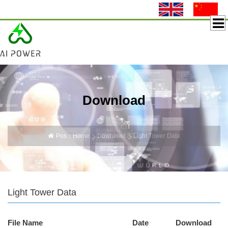
Download
Pos：
Home
Download
Light Tower Data
Light Tower Data
File Name
Date
Download